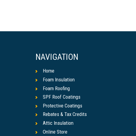
NAVIGATION
Home
Foam Insulation
Foam Roofing
SPF Roof Coatings
Protective Coatings
Rebates & Tax Credits
Attic Insulation
Online Store