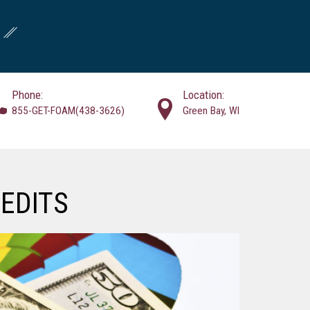
Phone:
Location:
855-GET-FOAM(438-3626)
Green Bay, WI
EDITS