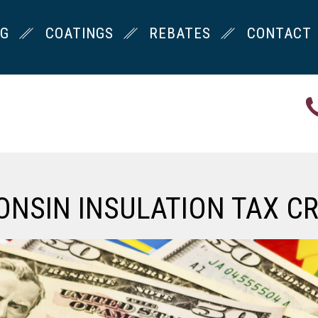
NG
COATINGS
REBATES
CONTACT
ONSIN INSULATION TAX CR