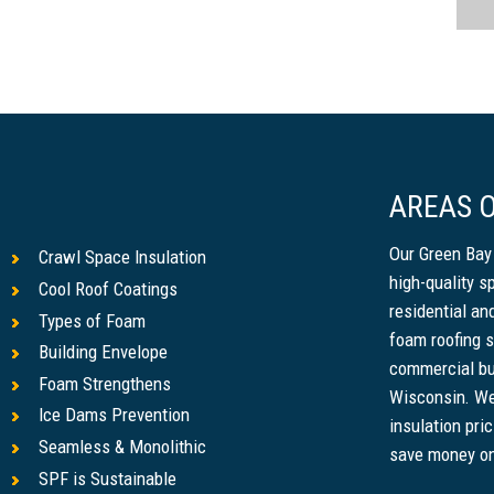
AREAS O
Our Green Bay
Crawl Space Insulation
high-quality s
Cool Roof Coatings
residential a
Types of Foam
foam roofing s
Building Envelope
commercial bu
Foam Strengthens
Wisconsin. We
Ice Dams Prevention
insulation pri
Seamless & Monolithic
save money on u
SPF is Sustainable