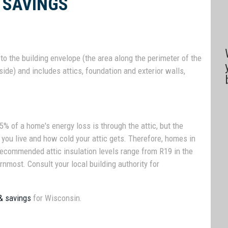
 SAVINGS
o the building envelope (the area along the perimeter of the
ide) and includes attics, foundation and exterior walls,
% of a home's energy loss is through the attic, but the
 you live and how cold your attic gets. Therefore, homes in
 Recommended attic insulation levels range from R19 in the
rnmost. Consult your local building authority for
 & savings
for Wisconsin.