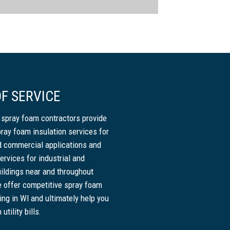
F SERVICE
 spray foam contractors provide
pray foam insulation services for
nd commercial applications and
ervices for industrial and
ildings near and throughout
 offer competitive spray foam
cing in WI and ultimately help you
tility bills.