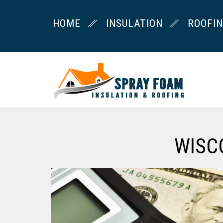
HOME
INSULATION
ROOFI
WISC