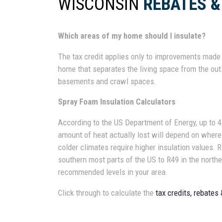
WISCONSIN
REBATES &
Which areas of my home should I insulate?
The tax credit applies only to improvements made t
home that separates the living space from the outs
basements and crawl spaces.
Spray Foam Insulation Calculators
According to the US Department of Energy, up to 45
amount of heat actually lost will depend on where
colder climates require higher insulation values.
southern most parts of the US to R49 in the northe
recommended levels in your area.
Click through to calculate the
tax credits, rebates