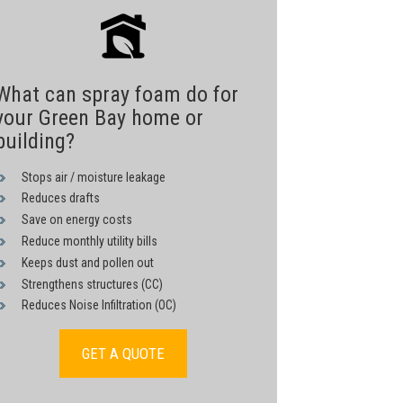
What can spray foam do for
your Green Bay home or
building?
Stops air / moisture leakage
Reduces drafts
Save on energy costs
Reduce monthly utility bills
Keeps dust and pollen out
Strengthens structures (CC)
Reduces Noise Infiltration (OC)
GET A QUOTE