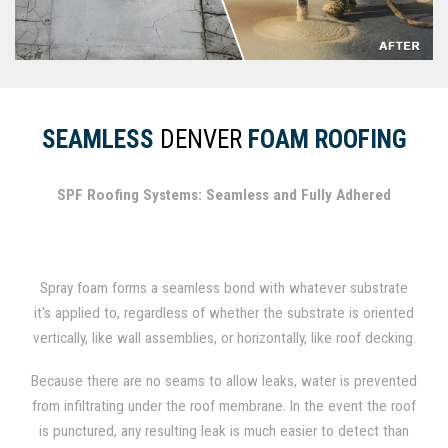
SEAMLESS
DENVER
FOAM ROOFING
SPF Roofing Systems: Seamless and Fully Adhered
Spray foam forms a seamless bond with whatever substrate
it's applied to, regardless of whether the substrate is oriented
vertically, like wall assemblies, or horizontally, like roof decking.
In fact, spray foam has been used for several decades as a
Because there are no seams to allow leaks, water is prevented
durable roofing material.
from infiltrating under the roof membrane. In the event the roof
is punctured, any resulting leak is much easier to detect than