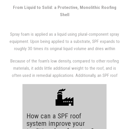
with other types of roofing systems.
From Liquid to Solid: a Protective, Monolithic Roofing
Shell
Spray foam is applied as a liquid using plural-component spray
equipment. Upon being applied to a substrate, SPF expands to
roughly 30 times its original liquid volume and dries within
seconds. The expansion results in a dense, monolithic
Because of the foam's low density, compared to other roofing
(weathertight) roofing system that is fully adhered to the
materials, it adds little additional weight to the roof, and is
substrate.
often used in remedial applications. Additionally, an SPF roof
provides a structure with excellent insulation value, which will
almost always be evident in subsequent utility bills.
How can a SPF roof
system improve your