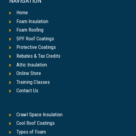
NAVIGATION
Home
Foam Insulation
Foam Roofing
SPF Roof Coatings
Protective Coatings
Rebates & Tax Credits
Attic Insulation
Online Store
Training Classes
Contact Us
Crawl Space Insulation
Cool Roof Coatings
Types of Foam