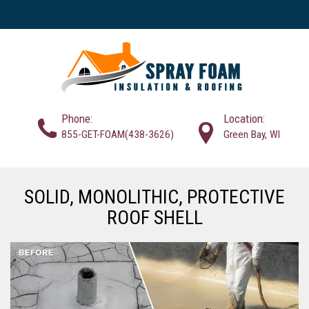
Phone:
Location:
855-GET-FOAM(438-3626)
Green Bay, WI
SOLID, MONOLITHIC, PROTECTIVE
ROOF SHELL