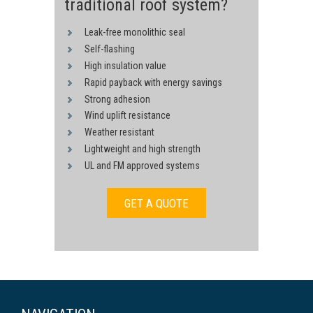
traditional roof system?
Leak-free monolithic seal
Self-flashing
High insulation value
Rapid payback with energy savings
Strong adhesion
Wind uplift resistance
Weather resistant
Lightweight and high strength
UL and FM approved systems
GET A QUOTE