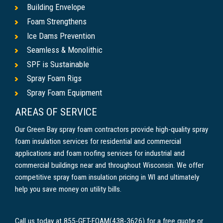
Building Envelope
Foam Strengthens
Ice Dams Prevention
Seamless & Monolithic
SPF is Sustainable
Spray Foam Rigs
Spray Foam Equipment
AREAS OF SERVICE
Our Green Bay spray foam contractors provide high-quality spray
foam insulation services for residential and commercial
applications and foam roofing services for industrial and
commercial buildings near and throughout Wisconsin. We offer
competitive spray foam insulation pricing in WI and ultimately
help you save money on utility bills.
Call us today at 855-GET-FOAM(438-3626) for a free quote or